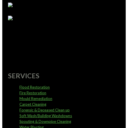
supportoffice@pureservices.nz
0800 4 PURE 4
SERVICES
Flood Restoration
Fire Restoration
Mould Remediation
Carpet Cleaning
Forensic & Deceased Clean up
Soft Wash/Building Washdowns
Spouting & Downpipe Cleaning
Water Blasting