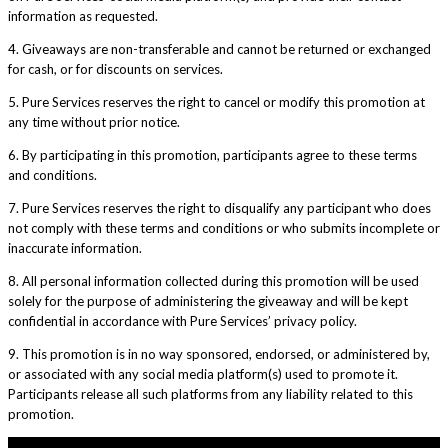
information as requested.
4. Giveaways are non-transferable and cannot be returned or exchanged
for cash, or for discounts on services.
5. Pure Services reserves the right to cancel or modify this promotion at
any time without prior notice.
6. By participating in this promotion, participants agree to these terms
and conditions.
7. Pure Services reserves the right to disqualify any participant who does
not comply with these terms and conditions or who submits incomplete or
inaccurate information.
8. All personal information collected during this promotion will be used
solely for the purpose of administering the giveaway and will be kept
confidential in accordance with Pure Services’ privacy policy.
9. This promotion is in no way sponsored, endorsed, or administered by,
or associated with any social media platform(s) used to promote it.
Participants release all such platforms from any liability related to this
promotion.