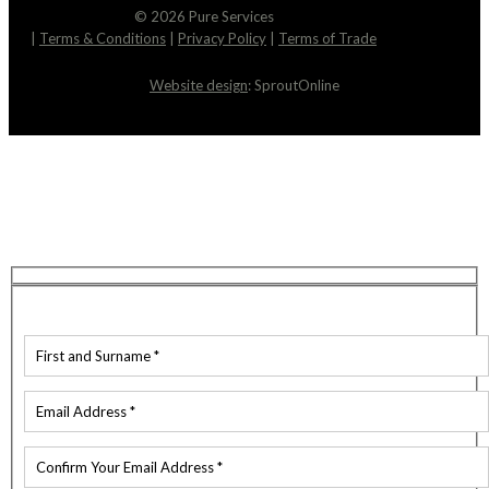
© 2026 Pure Services
|
Terms & Conditions
|
Privacy Policy
|
Terms of Trade
Website design
: SproutOnline
Request An Estimate
We’re here to help! You can expect a response to
your email within just 2 hours. Feel free to reach
out if you have any questions in the meantime.
Contact Details