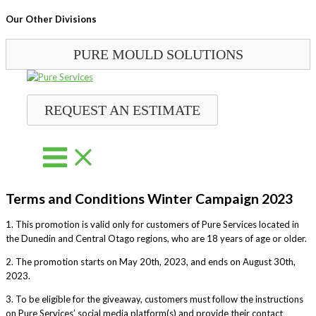
Our Other Divisions
PURE MOULD SOLUTIONS
Skip
to
content
REQUEST AN ESTIMATE
Terms and Conditions Winter Campaign 2023
1. This promotion is valid only for customers of Pure Services located in
the Dunedin and Central Otago regions, who are 18 years of age or older.
2. The promotion starts on May 20th, 2023, and ends on August 30th,
2023.
3. To be eligible for the giveaway, customers must follow the instructions
on Pure Services’ social media platform(s) and provide their contact