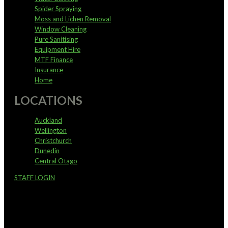
Spider Spraying
Moss and Lichen Removal
Window Cleaning
Pure Sanitising
Equipment Hire
MTF Finance
Insurance
Home
LOCATIONS
Auckland
Wellington
Christchurch
Dunedin
Central Otago
STAFF LOGIN