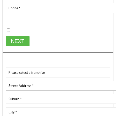
Existing Customer
Yes
No
NEXT
WHICH SERVICE ARE YOU AFTER