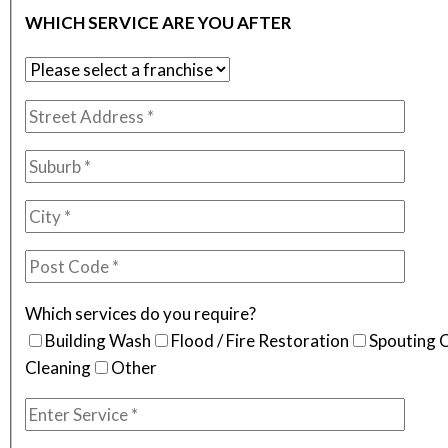
WHICH SERVICE ARE YOU AFTER
Which services do you require?
Building Wash
Flood / Fire Restoration
Spouting 
Cleaning
Other