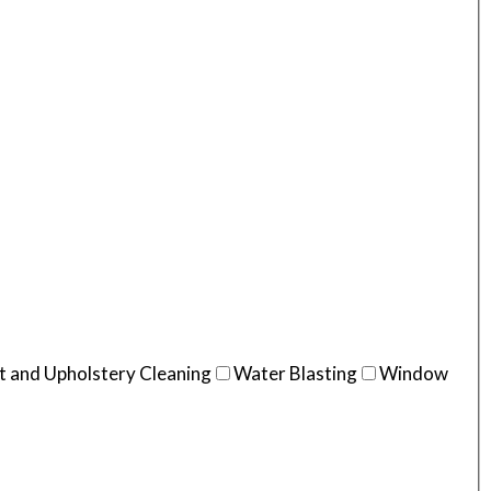
t and Upholstery Cleaning
Water Blasting
Window