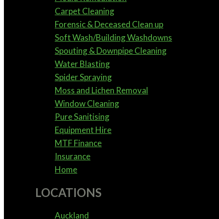
Carpet Cleaning
Forensic & Deceased Clean up
Soft Wash/Building Washdowns
Spouting & Downpipe Cleaning
Water Blasting
Spider Spraying
Moss and Lichen Removal
Window Cleaning
Pure Sanitising
Equipment Hire
MTF Finance
Insurance
Home
LOCATIONS
Auckland