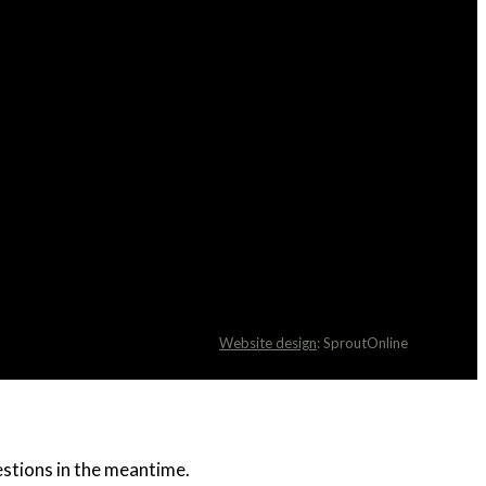
Website design
: SproutOnline
uestions in the meantime.