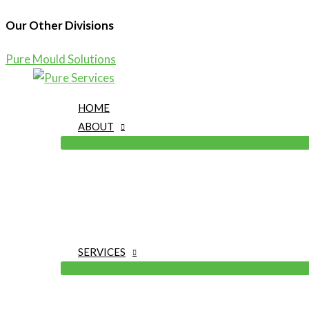
Our Other Divisions
Pure Mould Solutions
Skip
to
HOME
content
ABOUT
SERVICES