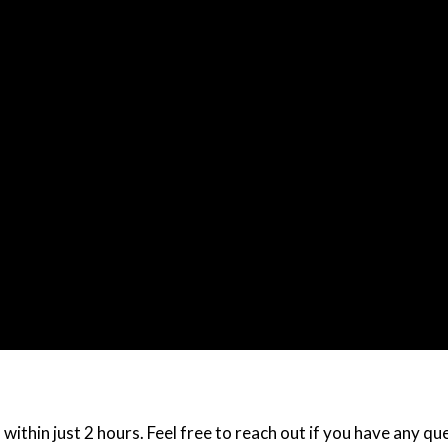
within just 2 hours. Feel free to reach out if you have any q