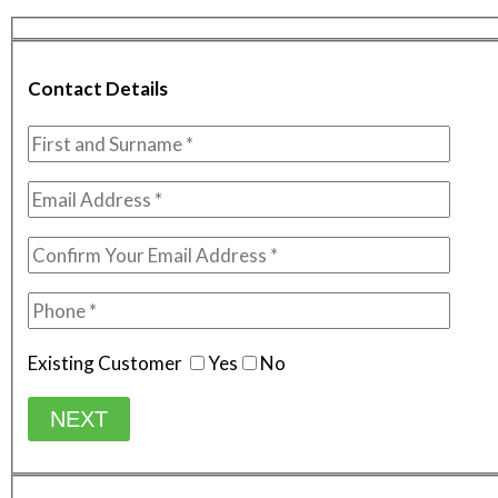
Contact Details
Existing Customer
Yes
No
NEXT