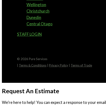
Wellington
Christchurch
Dunedin
Central Otago
STAFF LOGIN
© 2026 Pure Services
|
Terms & Conditions
|
Privacy Policy
|
Terms of Trade
Request An Estimate
We’re here to help! You can expect a response to your email 