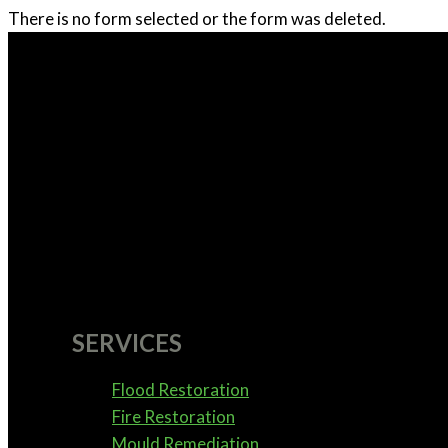
There is no form selected or the form was deleted.
SERVICES
Flood Restoration
Fire Restoration
Mould Remediation