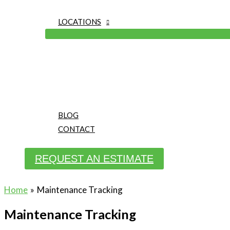
LOCATIONS
BLOG
CONTACT
REQUEST AN ESTIMATE
Home
Maintenance Tracking
Maintenance Tracking