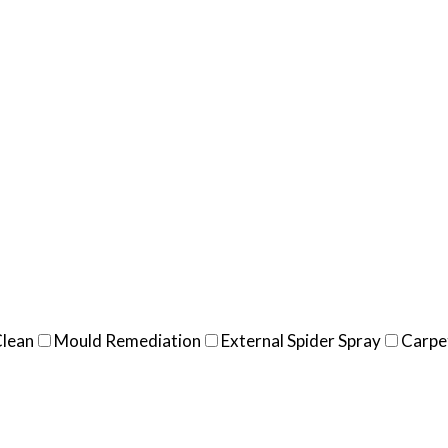
Clean
Mould Remediation
External Spider Spray
Carpe