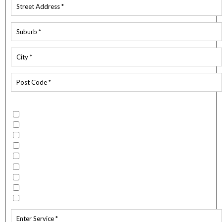
Which services do you require?
Building Wash
Flood / Fire Restoration
Spouting Clean
Mould Remediation
External Spider Spray
Carpet and Upholstery Cleaning
Water Blasting
Window Cleaning
Other