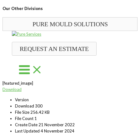
Our Other Divisions
PURE MOULD SOLUTIONS
Skip
to
content
REQUEST AN ESTIMATE
[featured_image]
Download
Version
Download
300
File Size
256.42 KB
File Count
1
Create Date
21 November 2022
Last Updated
4 November 2024