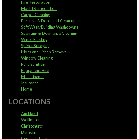
Fire Restoration
Mould Remediation
Carpet Cleaning
Forensic & Deceased Clean up
Soft Wash/Building Washdowns
Spouting & Downpipe Cleaning
Water Blasting
Spider Spraying
Moss and Lichen Removal
Window Cleaning
Pure Sanitising
Equipment Hire
MTF Finance
Insurance
Home
LOCATIONS
Auckland
Wellington
Christchurch
Dunedin
Central Otago