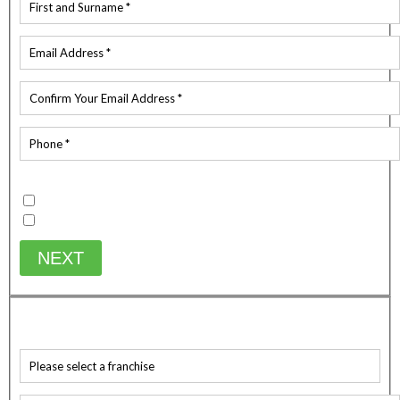
Existing Customer
Yes
No
NEXT
WHICH SERVICE ARE YOU AFTER