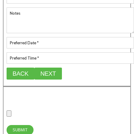
BACK
NEXT
Upload any relevant photos of the job site/requirements
Max combine attachment file size (20mb)