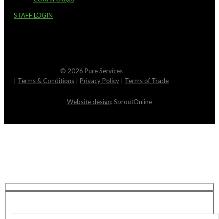
STAFF LOGIN
© 2026 Pure Services
|
Terms & Conditions
|
Privacy Policy
|
Terms of Trade
Website design
: SproutOnline
Request An Estimate
We’re here to help! You can expect a response to
your email within just 2 hours. Feel free to reach
out if you have any questions in the meantime.
Contact Details