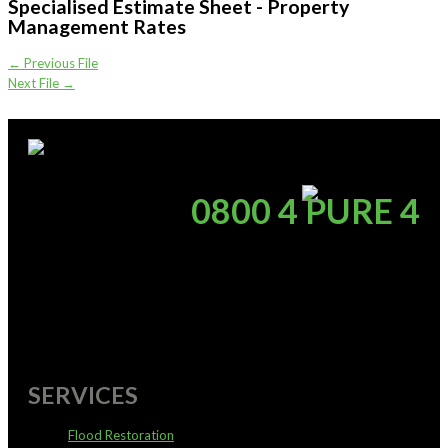
Specialised Estimate Sheet - Property
Management Rates
←
Previous File
Next File
→
supportoffice@pureservices.nz
0800 4 PURE 4
SERVICES
Flood Restoration