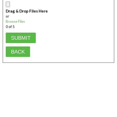
Drag & Drop Files Here
or
Browse Files
0
of 5
BACK