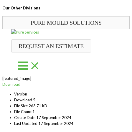
Our Other Divisions
PURE MOULD SOLUTIONS
Skip
to
content
REQUEST AN ESTIMATE
[featured_image]
Download
Version
Download
5
File Size
263.71 KB
File Count
1
Create Date
17 September 2024
Last Updated
17 September 2024