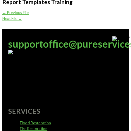
Report Templates Training
←
Previous File
Next File
→
supportoffice@pureservice
0800 4 PURE 4
SERVICES
Flood Restoration
Fire Restoration