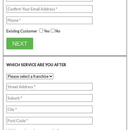
Existing Customer
Yes
No
NEXT
WHICH SERVICE ARE YOU AFTER