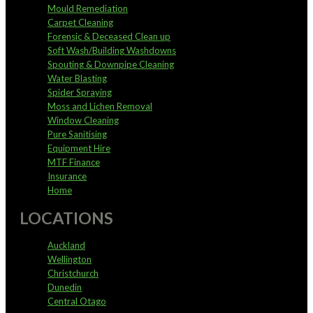
Mould Remediation
Carpet Cleaning
Forensic & Deceased Clean up
Soft Wash/Building Washdowns
Spouting & Downpipe Cleaning
Water Blasting
Spider Spraying
Moss and Lichen Removal
Window Cleaning
Pure Sanitising
Equipment Hire
MTF Finance
Insurance
Home
LOCATIONS
Auckland
Wellington
Christchurch
Dunedin
Central Otago