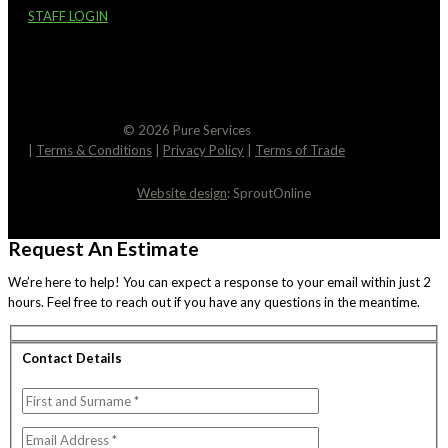
STAFF LOGIN
© 2026 Pure Services
|
Terms & Conditions
|
Privacy Policy
|
Terms of Trade
Website design
: SproutOnline
Request An Estimate
We’re here to help! You can expect a response to your email within just 2
hours. Feel free to reach out if you have any questions in the meantime.
Contact Details