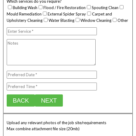
Which services do you require?
Building Wash
Flood / Fire Restoration
Spouting Clean
Mould Remediation
External Spider Spray
Carpet and
Upholstery Cleaning
Water Blasting
Window Cleaning
Other
BACK
NEXT
Upload any relevant photos of the job site/requirements
Max combine attachment file size (20mb)