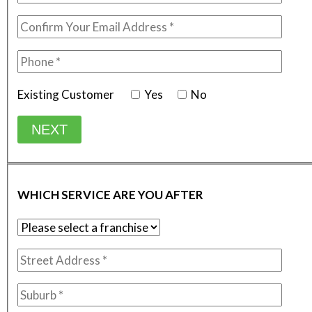
Existing Customer
Yes
No
NEXT
WHICH SERVICE ARE YOU AFTER