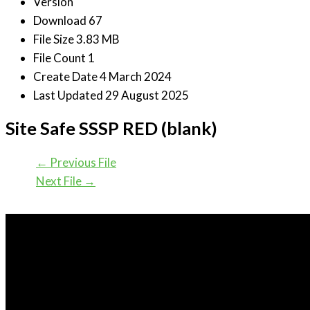
Version
Download
67
File Size
3.83 MB
File Count
1
Create Date
4 March 2024
Last Updated
29 August 2025
Site Safe SSSP RED (blank)
←
Previous File
Next File
→