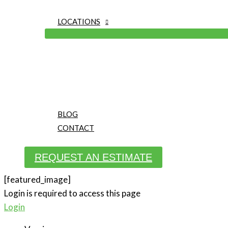
LOCATIONS
BLOG
CONTACT
REQUEST AN ESTIMATE
[featured_image]
Login is required to access this page
Login