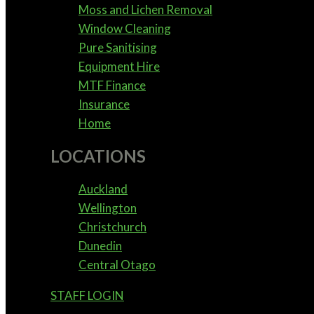
Moss and Lichen Removal
Window Cleaning
Pure Sanitising
Equipment Hire
MTF Finance
Insurance
Home
LOCATIONS
Auckland
Wellington
Christchurch
Dunedin
Central Otago
STAFF LOGIN