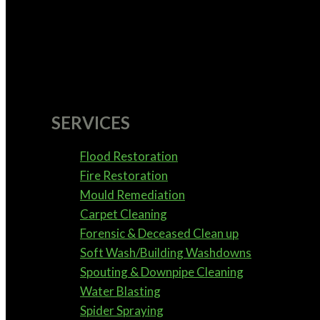
SERVICES
Flood Restoration
Fire Restoration
Mould Remediation
Carpet Cleaning
Forensic & Deceased Clean up
Soft Wash/Building Washdowns
Spouting & Downpipe Cleaning
Water Blasting
Spider Spraying