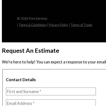
© 2026 Pure Services
|
Terms & Conditions
|
Privacy Policy
|
Terms of Trade
Request An Estimate
We’re here to help! You can expect a response to your email 
Contact Details