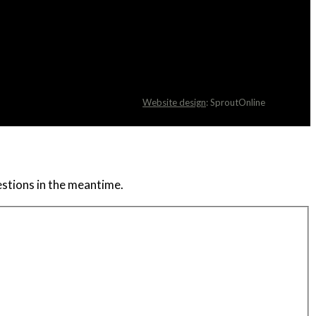
Website design
: SproutOnline
uestions in the meantime.