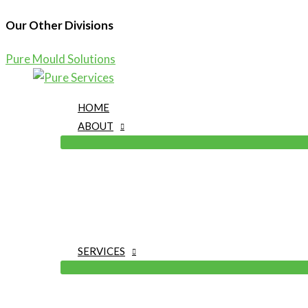
Our Other Divisions
Pure Mould Solutions
Skip
to
HOME
content
ABOUT
SERVICES