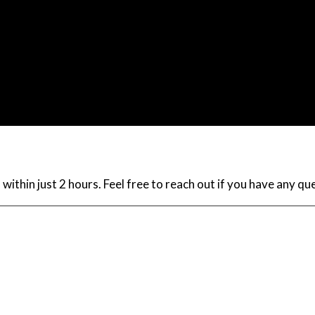
within just 2 hours. Feel free to reach out if you have any q