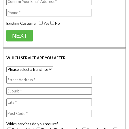
Existing Customer
Yes
No
NEXT
WHICH SERVICE ARE YOU AFTER
Which services do you require?