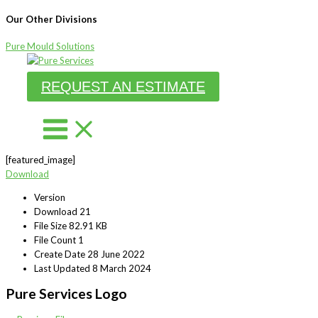
Our Other Divisions
Pure Mould Solutions
Skip
to
REQUEST AN ESTIMATE
content
[featured_image]
Download
Version
Download
21
File Size
82.91 KB
File Count
1
Create Date
28 June 2022
Last Updated
8 March 2024
Pure Services Logo