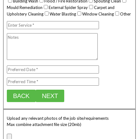
Building Wash
Flood / Fire Restoration
Spouting Clean
Mould Remediation
External Spider Spray
Carpet and
Upholstery Cleaning
Water Blasting
Window Cleaning
Other
BACK
NEXT
Upload any relevant photos of the job site/requirements
Max combine attachment file size (20mb)