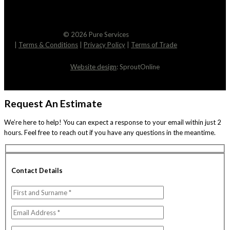
© 2026 Pure Services
|
Terms & Conditions
|
Privacy Policy
|
Terms of Trade
Website design
: SproutOnline
Request An Estimate
We’re here to help! You can expect a response to your email within just 2
hours. Feel free to reach out if you have any questions in the meantime.
Contact Details