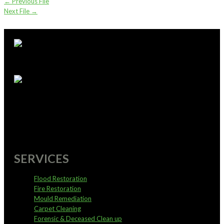
←
Previous File
Next File
→
supportoffice@pureservices.nz
0800 4 PURE 4
SERVICES
Flood Restoration
Fire Restoration
Mould Remediation
Carpet Cleaning
Forensic & Deceased Clean up