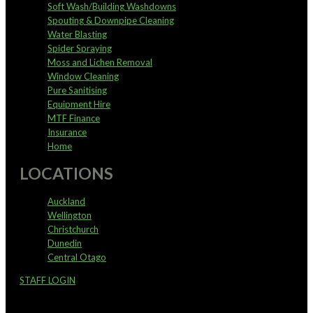
Soft Wash/Building Washdowns
Spouting & Downpipe Cleaning
Water Blasting
Spider Spraying
Moss and Lichen Removal
Window Cleaning
Pure Sanitising
Equipment Hire
MTF Finance
Insurance
Home
LOCATIONS
Auckland
Wellington
Christchurch
Dunedin
Central Otago
STAFF LOGIN