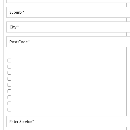
Which services do you require?
Building Wash
Flood / Fire Restoration
Spouting Clean
Mould Remediation
External Spider Spray
Carpet and Upholstery Cleaning
Water Blasting
Window Cleaning
Other