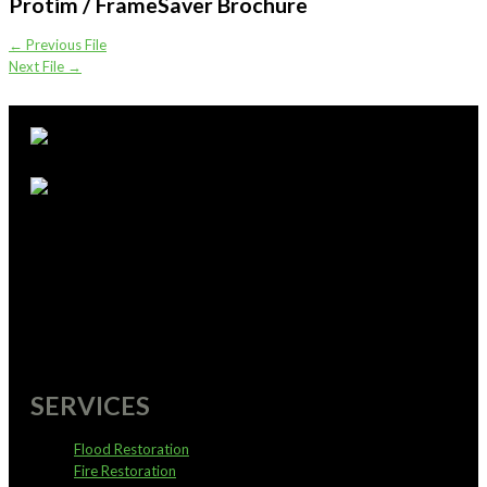
Protim / FrameSaver Brochure
←
Previous File
Next File
→
supportoffice@pureservices.nz
0800 4 PURE 4
SERVICES
Flood Restoration
Fire Restoration