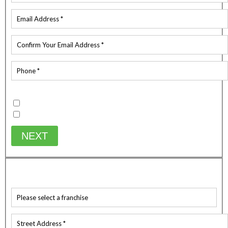
Existing Customer
Yes
No
NEXT
WHICH SERVICE ARE YOU AFTER