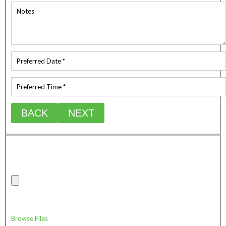
BACK
NEXT
Upload any relevant photos of the job site/requirements
Max combine attachment file size (20mb)
Drag & Drop Files Here
or
Browse Files