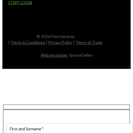
STAFF LOGIN
© 2026 Pure Services
|
Terms & Conditions
|
Privacy Policy
|
Terms of Trade
Website design
: SproutOnline
Request An Estimate
We’re here to help! You can expect a response to
your email within just 2 hours. Feel free to reach
out if you have any questions in the meantime.
Contact Details