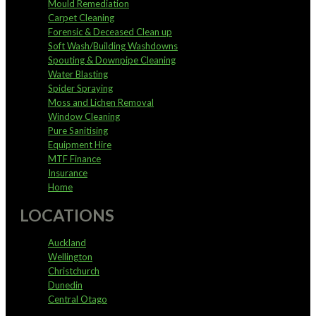
Mould Remediation
Carpet Cleaning
Forensic & Deceased Clean up
Soft Wash/Building Washdowns
Spouting & Downpipe Cleaning
Water Blasting
Spider Spraying
Moss and Lichen Removal
Window Cleaning
Pure Sanitising
Equipment Hire
MTF Finance
Insurance
Home
LOCATIONS
Auckland
Wellington
Christchurch
Dunedin
Central Otago