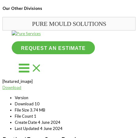
Our Other Divisions
PURE MOULD SOLUTIONS
Skip
to
content
REQUEST AN ESTIMATE
[featured_image]
Download
Version
Download
10
File Size
3.74 MB
File Count
1
Create Date
4 June 2024
Last Updated
4 June 2024