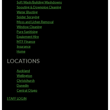
Soft Wash/Building Washdowns
Spouting & Downpipe Cleaning
Water Blasting
Spider Spraying
Moss and Lichen Removal
Window Cleaning
Pure Sanitising
Equipment Hire
MTF Finance
Insurance
Home
LOCATIONS
Auckland
Wellington
Christchurch
Dunedin
Central Otago
STAFF LOGIN