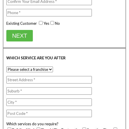
Existing Customer
Yes
No
NEXT
WHICH SERVICE ARE YOU AFTER
Which services do you require?