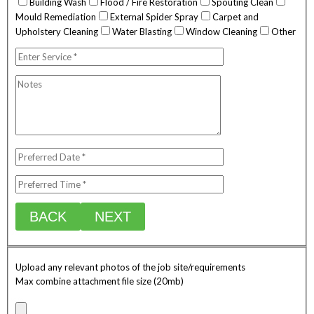
Building Wash
Flood / Fire Restoration
Spouting Clean
Mould Remediation
External Spider Spray
Carpet and
Upholstery Cleaning
Water Blasting
Window Cleaning
Other
BACK
NEXT
Upload any relevant photos of the job site/requirements
Max combine attachment file size (20mb)