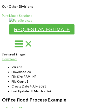
Our Other Divisions
Pure Mould Solutions
Skip
to
REQUEST AN ESTIMATE
content
[featured_image]
Download
Version
Download
20
File Size
22.91 KB
File Count
1
Create Date
4 July 2023
Last Updated
8 March 2024
Office flood Process Example