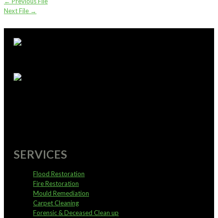
←
Previous File
Next File
→
supportoffice@pureservices.nz
0800 4 PURE 4
SERVICES
Flood Restoration
Fire Restoration
Mould Remediation
Carpet Cleaning
Forensic & Deceased Clean up