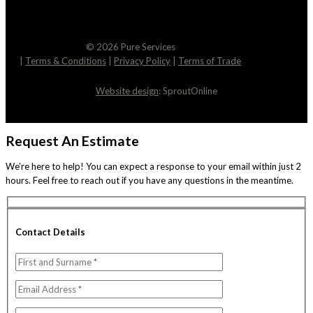
© 2026 Pure Services
|
Terms & Conditions
|
Privacy Policy
|
Terms of Trade
Website design
: SproutOnline
Request An Estimate
We’re here to help! You can expect a response to your email within just 2
hours. Feel free to reach out if you have any questions in the meantime.
Contact Details