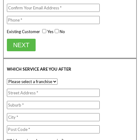
Existing Customer
Yes
No
NEXT
WHICH SERVICE ARE YOU AFTER