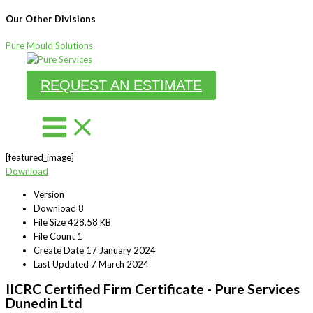
Our Other Divisions
Pure Mould Solutions
Skip
to
REQUEST AN ESTIMATE
content
[featured_image]
Download
Version
Download
8
File Size
428.58 KB
File Count
1
Create Date
17 January 2024
Last Updated
7 March 2024
IICRC Certified Firm Certificate - Pure Services
Dunedin Ltd