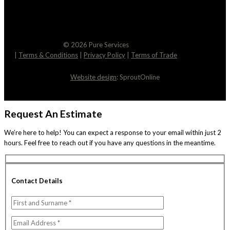
© 2026 Pure Services
|
Terms & Conditions
|
Privacy Policy
|
Terms of Trade
Website design
: SproutOnline
Request An Estimate
We’re here to help! You can expect a response to your email within just 2
hours. Feel free to reach out if you have any questions in the meantime.
Contact Details