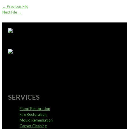
←
Previous File
Next File
→
supportoffice@pureservices.nz
0800 4 PURE 4
SERVICES
Flood Restoration
Fire Restoration
Mould Remediation
Carpet Cleaning