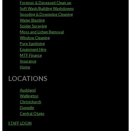
Forensic & Deceased Clean up
Soft Wash/Building Washdowns
Spouting & Downpipe Cleaning
Water Blasting
Spider Spraying
Moss and Lichen Removal
Window Cleaning
Pure Sanitising
Equipment Hire
MTF Finance
Insurance
Home
LOCATIONS
Auckland
Wellington
Christchurch
Dunedin
Central Otago
STAFF LOGIN