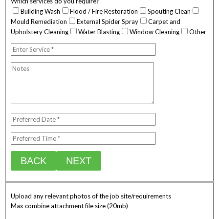
Which services do you require?
Building Wash
Flood / Fire Restoration
Spouting Clean
Mould Remediation
External Spider Spray
Carpet and
Upholstery Cleaning
Water Blasting
Window Cleaning
Other
BACK
NEXT
Upload any relevant photos of the job site/requirements
Max combine attachment file size (20mb)