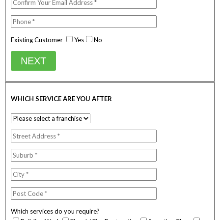
Existing Customer
Yes
No
NEXT
WHICH SERVICE ARE YOU AFTER
Which services do you require?