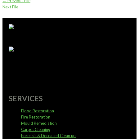
←
Previous File
Next File
→
supportoffice@pureservices.nz
0800 4 PURE 4
SERVICES
Flood Restoration
Fire Restoration
Mould Remediation
Carpet Cleaning
Forensic & Deceased Clean up