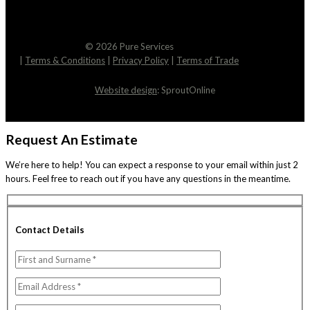
© 2026 Pure Services
|
Terms & Conditions
|
Privacy Policy
|
Terms of Trade
Website design
: SproutOnline
Request An Estimate
We’re here to help! You can expect a response to your email within just 2
hours. Feel free to reach out if you have any questions in the meantime.
Contact Details