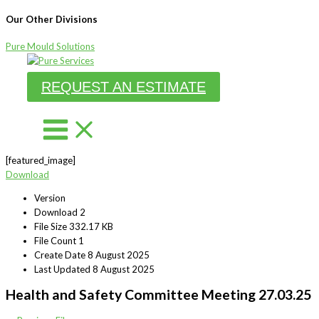
Our Other Divisions
Pure Mould Solutions
Skip
to
REQUEST AN ESTIMATE
content
[featured_image]
Download
Version
Download
2
File Size
332.17 KB
File Count
1
Create Date
8 August 2025
Last Updated
8 August 2025
Health and Safety Committee Meeting 27.03.25