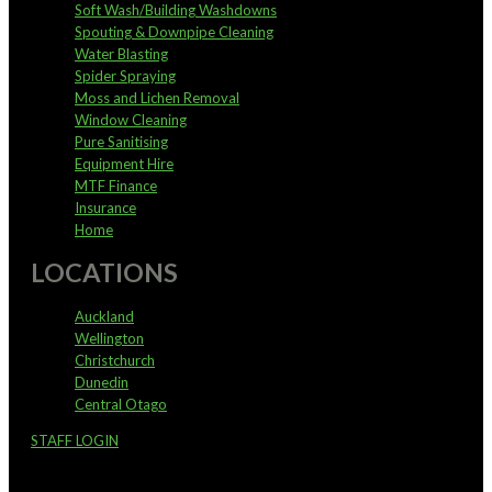
Soft Wash/Building Washdowns
Spouting & Downpipe Cleaning
Water Blasting
Spider Spraying
Moss and Lichen Removal
Window Cleaning
Pure Sanitising
Equipment Hire
MTF Finance
Insurance
Home
LOCATIONS
Auckland
Wellington
Christchurch
Dunedin
Central Otago
STAFF LOGIN