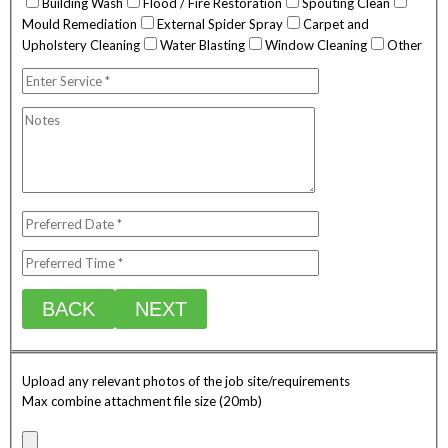
Building Wash
Flood / Fire Restoration
Spouting Clean
Mould Remediation
External Spider Spray
Carpet and
Upholstery Cleaning
Water Blasting
Window Cleaning
Other
BACK
NEXT
Upload any relevant photos of the job site/requirements
Max combine attachment file size (20mb)