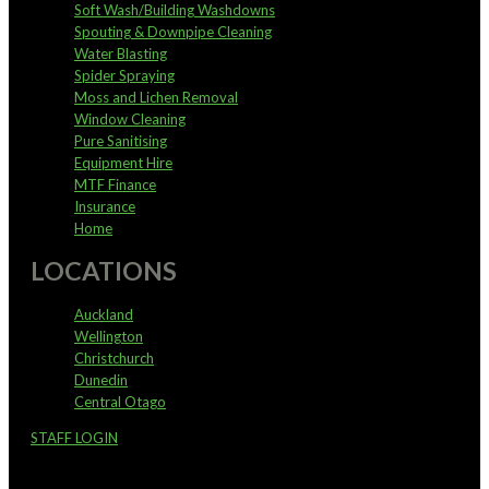
Soft Wash/Building Washdowns
Spouting & Downpipe Cleaning
Water Blasting
Spider Spraying
Moss and Lichen Removal
Window Cleaning
Pure Sanitising
Equipment Hire
MTF Finance
Insurance
Home
LOCATIONS
Auckland
Wellington
Christchurch
Dunedin
Central Otago
STAFF LOGIN