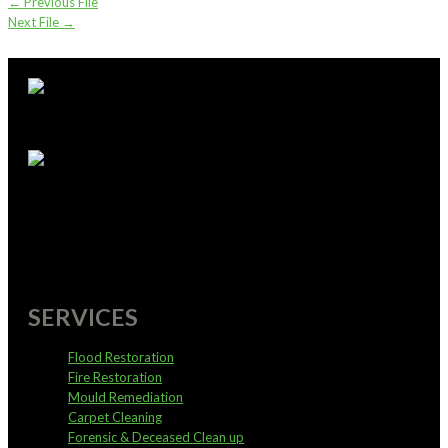
←
Previous File
Next File
→
supportoffice@pureservices.nz
0800 4 PURE 4
SERVICES
Flood Restoration
Fire Restoration
Mould Remediation
Carpet Cleaning
Forensic & Deceased Clean up