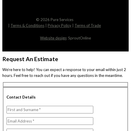
© 2026 Pure Services
|
Terms & Conditions
|
Privacy Policy
|
Terms of Trade
Website design
: SproutOnline
Request An Estimate
We’re here to help! You can expect a response to your email within just 2
hours. Feel free to reach out if you have any questions in the meantime.
Contact Details