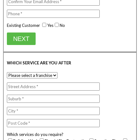
Existing Customer
Yes
No
NEXT
WHICH SERVICE ARE YOU AFTER
Which services do you require?