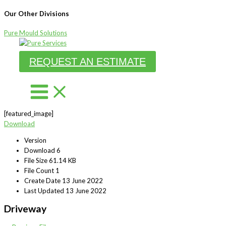
Our Other Divisions
Pure Mould Solutions
Skip
to
REQUEST AN ESTIMATE
content
[featured_image]
Download
Version
Download
6
File Size
61.14 KB
File Count
1
Create Date
13 June 2022
Last Updated
13 June 2022
Driveway