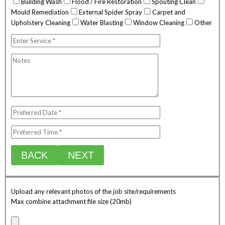
Building Wash
Flood / Fire Restoration
Spouting Clean
Mould Remediation
External Spider Spray
Carpet and
Upholstery Cleaning
Water Blasting
Window Cleaning
Other
BACK
NEXT
Upload any relevant photos of the job site/requirements
Max combine attachment file size (20mb)