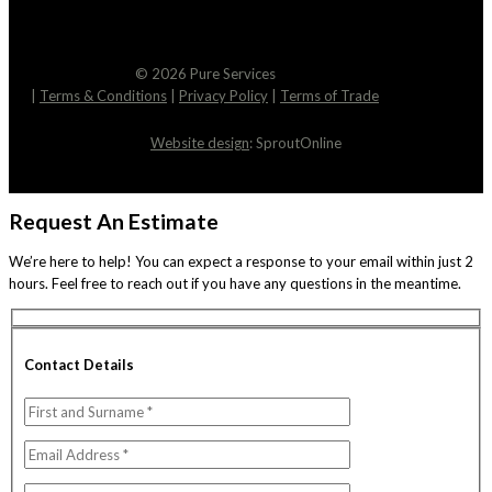
© 2026 Pure Services
|
Terms & Conditions
|
Privacy Policy
|
Terms of Trade
Website design
: SproutOnline
Request An Estimate
We’re here to help! You can expect a response to your email within just 2
hours. Feel free to reach out if you have any questions in the meantime.
Contact Details