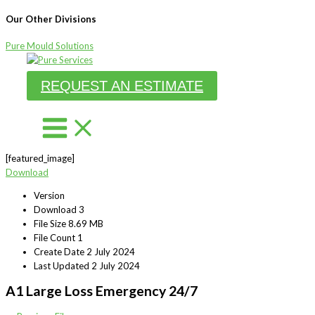
Our Other Divisions
Pure Mould Solutions
Skip
to
REQUEST AN ESTIMATE
content
[featured_image]
Download
Version
Download
3
File Size
8.69 MB
File Count
1
Create Date
2 July 2024
Last Updated
2 July 2024
A1 Large Loss Emergency 24/7