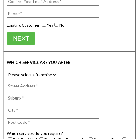
Existing Customer
Yes
No
NEXT
WHICH SERVICE ARE YOU AFTER
Which services do you require?