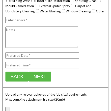
Building Wash
Flood / Fire Restoration
Spouting Clean
Mould Remediation
External Spider Spray
Carpet and
Upholstery Cleaning
Water Blasting
Window Cleaning
Other
BACK
NEXT
Upload any relevant photos of the job site/requirements
Max combine attachment file size (20mb)