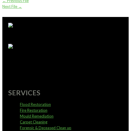
←
Previous File
Next File
→
supportoffice@pureservices.nz
0800 4 PURE 4
SERVICES
Flood Restoration
Fire Restoration
Mould Remediation
Carpet Cleaning
Forensic & Deceased Clean up