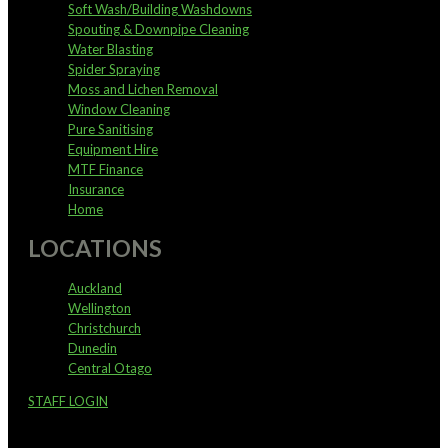
Soft Wash/Building Washdowns
Spouting & Downpipe Cleaning
Water Blasting
Spider Spraying
Moss and Lichen Removal
Window Cleaning
Pure Sanitising
Equipment Hire
MTF Finance
Insurance
Home
LOCATIONS
Auckland
Wellington
Christchurch
Dunedin
Central Otago
STAFF LOGIN