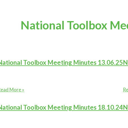
National Toolbox Me
National Toolbox Meeting Minutes 13.06.25
N
ational
Na
ead More »
Re
oolbox
To
eeting
Me
National Toolbox Meeting Minutes 18.10.24
N
inutes
Mi
3.06.25
27