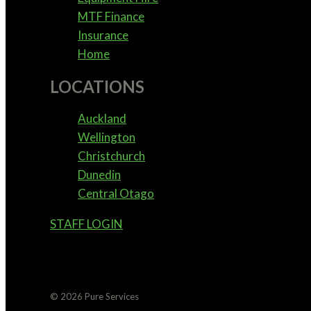
MTF Finance
Insurance
Home
LOCATIONS
Auckland
Wellington
Christchurch
Dunedin
Central Otago
STAFF LOGIN
© 2026 Pure Services