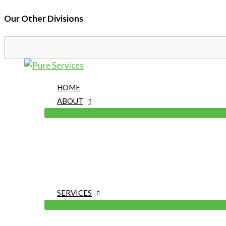
Our Other Divisions
Skip
to
HOME
content
ABOUT
SERVICES