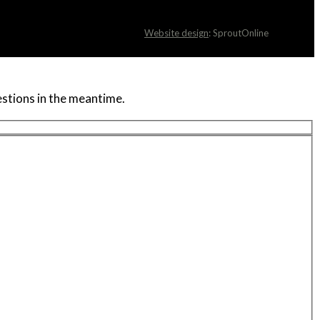
Website design
: SproutOnline
uestions in the meantime.