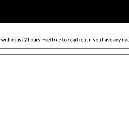
within just 2 hours. Feel free to reach out if you have any q