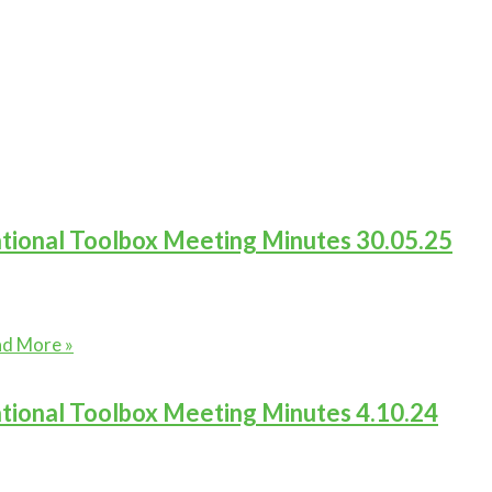
tional Toolbox Meeting Minutes 30.05.25
ional
d More »
lbox
ting
tional Toolbox Meeting Minutes 4.10.24
utes
05.25