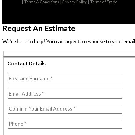
|
Terms & Conditions
|
Privacy Policy
|
Terms of Trade
Request An Estimate
We’re here to help! You can expect a response to your email 
Contact Details