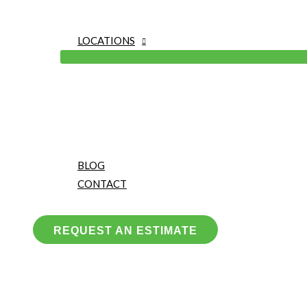
LOCATIONS
BLOG
CONTACT
REQUEST AN ESTIMATE