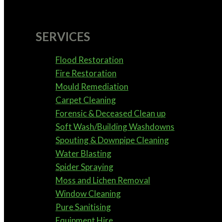
SERVICES
Flood Restoration
Fire Restoration
Mould Remediation
Carpet Cleaning
Forensic & Deceased Clean up
Soft Wash/Building Washdowns
Spouting & Downpipe Cleaning
Water Blasting
Spider Spraying
Moss and Lichen Removal
Window Cleaning
Pure Sanitising
Equipment Hire