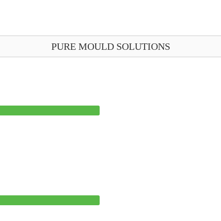
PURE MOULD SOLUTIONS