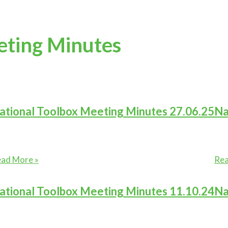
eting Minutes
ational Toolbox Meeting Minutes 27.06.25
Na
tional
Nat
ad More »
Rea
olbox
Too
eting
Mee
ational Toolbox Meeting Minutes 11.10.24
Na
nutes
Min
.06.25
30.